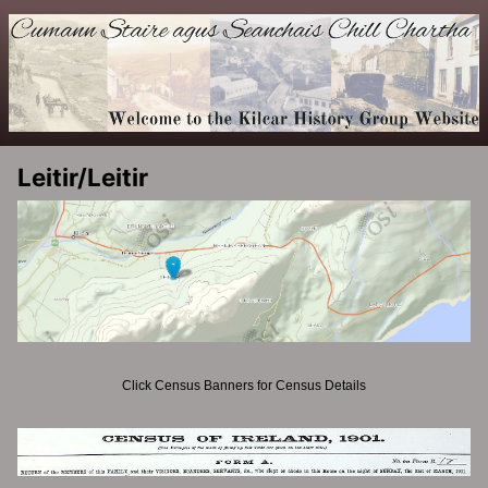
Leitir/Leitir
Click Census Banners for Census Details