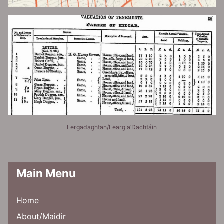
Lergadaghtan/Learg a’Dachtáin
Main Menu
Home
About/Maidir