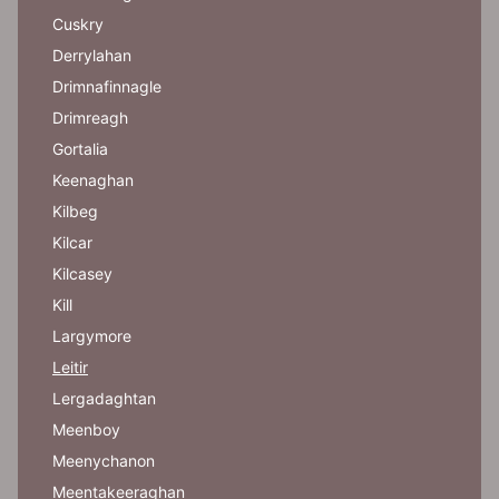
Cuskry
Derrylahan
Drimnafinnagle
Drimreagh
Gortalia
Keenaghan
Kilbeg
Kilcar
Kilcasey
Kill
Largymore
Leitir
Lergadaghtan
Meenboy
Meenychanon
Meentakeeraghan