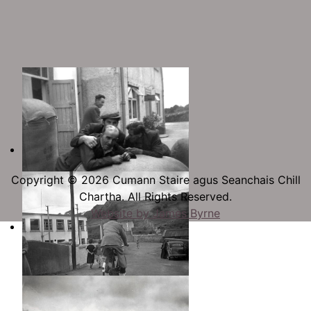
Copyright © 2026 Cumann Staire agus Seanchais Chill
Chartha. All Rights Reserved.
Website by James Byrne