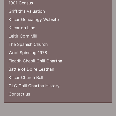
1901 Census
Griffith's Valuation
Kilcar Genealogy Website
Kilcar on Line
Leitir Corn Mill
The Spanish Church
Wool Spinning 1978
Fleadh Cheoil Chill Chartha
Battle of Doire Leathan
Kilcar Church Bell
CLG Chill Chartha History
Contact us