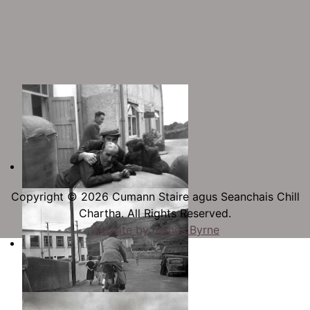
Copyright © 2026 Cumann Staire agus Seanchais Chill
Chartha. All Rights Reserved.
Website by James Byrne