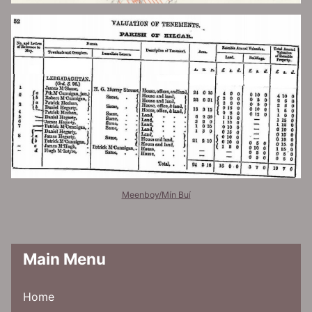
Meenboy/Mín Buí
Main Menu
Home