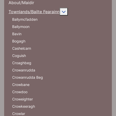
About/Maidir
More about: Townlands/Ba
Townlands/Bailte Fearainn
Ballymcfadden
Ballymoon
Bavin
Bogagh
Cashelcarn
Coguish
Croaghbeg
Crowanrudda
Crowanrudda Beg
Crowbane
Crowdoo
Croweighter
Crowkeeragh
Crowlar