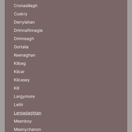
Cronasillagh
Cuskry
Derrylahan
Drimnafinnagle
Drimreagh
Gortalia
Keenaghan
Kilbeg
Kilcar
Kilcasey
Kill
Largymore
Leitir
Lergadaghtan
Meenboy
Meenychanon