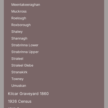
Meentakeeraghan
Muckross
Roelough
Roxborough
Shalwy
Shannagh
Strabrinna Lower
Strabrinna Upper
Straleel
Straleel Glebe
Stranakirk
Towney
Umuskan
Kilcar Graveyard 1860
1926 Census