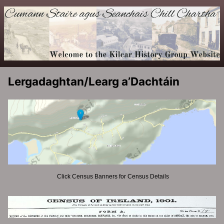
Lergadaghtan/Learg a’Dachtáin
Click Census Banners for Census Details