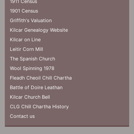
1911 Census
1901 Census
Griffith's Valuation
Kilcar Genealogy Website
Kilcar on Line
Leitir Corn Mill
The Spanish Church
Wool Spinning 1978
Fleadh Cheoil Chill Chartha
Battle of Doire Leathan
Kilcar Church Bell
CLG Chill Chartha History
Contact us